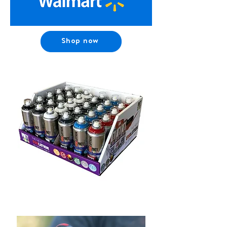
Shop now