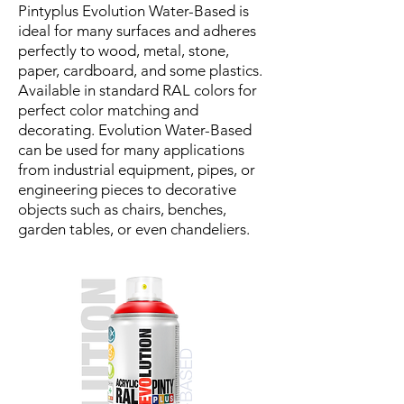
Pintyplus Evolution Water-Based is
ideal for many surfaces and adheres
perfectly to wood, metal, stone,
paper, cardboard, and some plastics.
Available in standard RAL colors for
perfect color matching and
decorating. Evolution Water-Based
can be used for many applications
from industrial equipment, pipes, or
engineering pieces to decorative
objects such as chairs, benches,
garden tables, or even chandeliers.