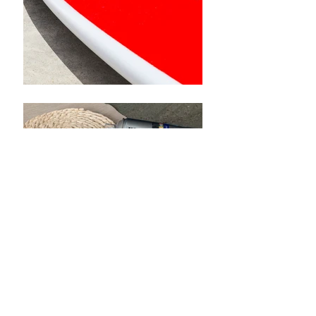
All Pintyplus Products