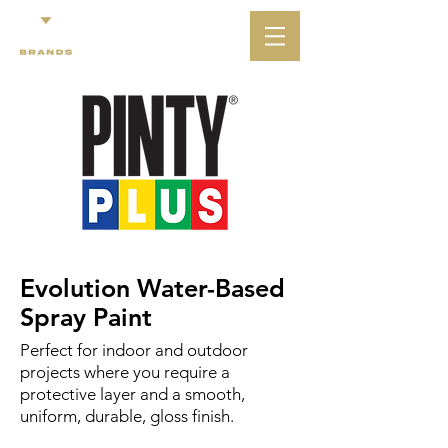
Evolution Water-Based
Spray Paint
Perfect for indoor and outdoor
projects where you require a
protective layer and a smooth,
uniform, durable, gloss finish.