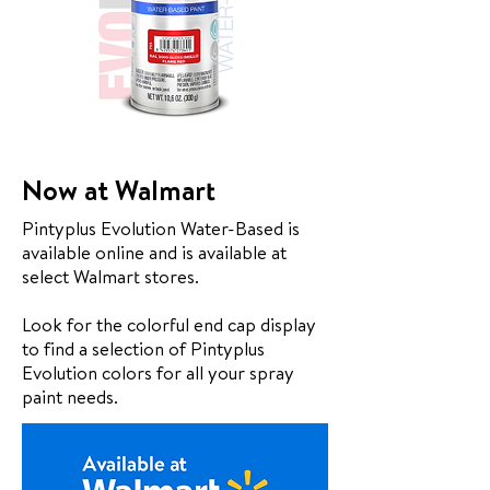
Now at Walmart
Pintyplus Evolution Water-Based is
available online and is available at
select Walmart stores.
Look for the colorful end cap display
to find a selection of Pintyplus
Evolution colors for all your spray
paint needs.