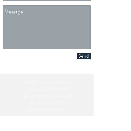
Send
245 Willow Brook Road
Freehold, NJ 07728
mpexport@mpexport.com
Tel:
732-223-0160
Fax:
732-938-3221