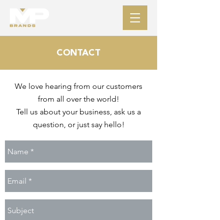
CONTACT
We love hearing from our customers
from all over the world!
Tell us about your business,
ask us a
question, or just say hello!